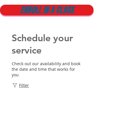
ENROLL IN A CLASS
Schedule your
service
Check out our availability and book
the date and time that works for
you
Filter