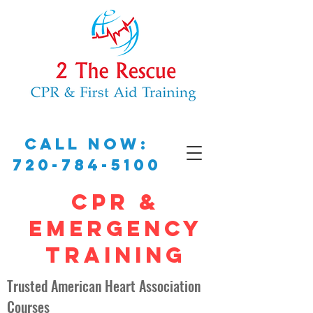
Call Now:
720-784-5100
CPR &
EMERGENCY
TRAINING
Trusted American Heart Association
Courses